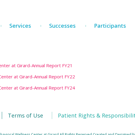
Services
Successes
Participants
nter at Girard-Annual Report FY21
enter at Girard-Annual Report FY22
enter at Girard-Annual Report FY24
Terms of Use
Patient Rights & Responsibili
avioral Wellness Center at Girard All Rights Reserved
Created and Designed b