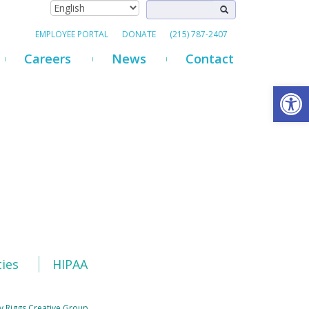
EMPLOYEE PORTAL
DONATE
(215) 787-2407
Careers
News
Contact
Open
ties
HIPAA
y Riggs Creative Group