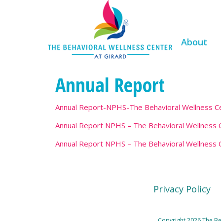
About
Annual Report
Annual Report-NPHS-The Behavioral Wellness Ce
Annual Report NPHS – The Behavioral Wellness C
Annual Report NPHS – The Behavioral Wellness C
Privacy Policy
Copyright 2026 The Beh