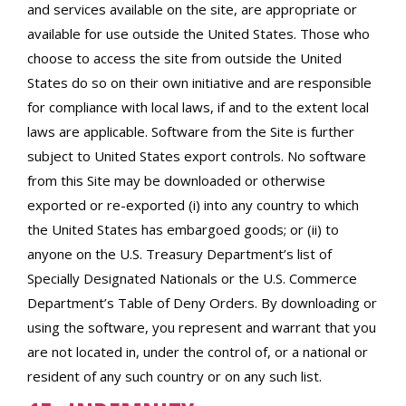
and services available on the site, are appropriate or
available for use outside the United States. Those who
choose to access the site from outside the United
States do so on their own initiative and are responsible
for compliance with local laws, if and to the extent local
laws are applicable. Software from the Site is further
subject to United States export controls. No software
from this Site may be downloaded or otherwise
exported or re-exported (i) into any country to which
the United States has embargoed goods; or (ii) to
anyone on the U.S. Treasury Department’s list of
Specially Designated Nationals or the U.S. Commerce
Department’s Table of Deny Orders. By downloading or
using the software, you represent and warrant that you
are not located in, under the control of, or a national or
resident of any such country or on any such list.