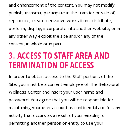
and enhancement of the content. You may not modify,
publish, transmit, participate in the transfer or sale of,
reproduce, create derivative works from, distribute,
perform, display, incorporate into another website, or in
any other way exploit the site and/or any of the
content, in whole or in part.
3. ACCESS TO STAFF AREA AND
TERMINATION OF ACCESS
In order to obtain access to the Staff portions of the
Site, you must be a current employee of The Behavioral
Wellness Center and insert your user name and
password. You agree that you will be responsible for
maintaining your user account as confidential and for any
activity that occurs as a result of your enabling or
permitting another person or entity to use your