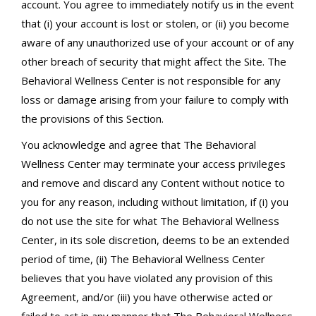
account. You agree to immediately notify us in the event
that (i) your account is lost or stolen, or (ii) you become
aware of any unauthorized use of your account or of any
other breach of security that might affect the Site. The
Behavioral Wellness Center is not responsible for any
loss or damage arising from your failure to comply with
the provisions of this Section.
You acknowledge and agree that The Behavioral
Wellness Center may terminate your access privileges
and remove and discard any Content without notice to
you for any reason, including without limitation, if (i) you
do not use the site for what The Behavioral Wellness
Center, in its sole discretion, deems to be an extended
period of time, (ii) The Behavioral Wellness Center
believes that you have violated any provision of this
Agreement, and/or (iii) you have otherwise acted or