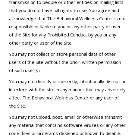
transmission to people or other entities on mailing lists
that you do not have full rights to use. You agree and
acknowledge that The Behavioral Wellness Center is not
responsible or liable to you or any other party or user
of the Site for any Prohibited Conduct by you or any
other party or user of the Site.
You may not collect or store personal data of other
users of the Site without the prior, written permission
of such user(s).
You may not directly or indirectly, intentionally disrupt or
interfere with the site in any manner that may adversely
affect The Behavioral Wellness Center or any user of
the Site.
You may not upload, post, email or otherwise transmit
any material that contains software viruses or any other
code, files or programs designed or known to disable,