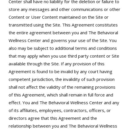
Center shall have no liability for the deletion or failure to
store any messages and other communications or other
Content or User Content maintained on the Site or
transmitted using the Site. This Agreement constitutes
the entire agreement between you and The Behavioral
Wellness Center and governs your use of the Site. You
also may be subject to additional terms and conditions
that may apply when you use third party content or Site
available through the Site. If any provision of this
Agreement is found to be invalid by any court having
competent jurisdiction, the invalidity of such provision
shall not affect the validity of the remaining provisions
of this Agreement, which shall remain in full force and
effect. You and The Behavioral Wellness Center and any
of its affiliates, employees, contractors, officers, or
directors agree that this Agreement and the
relationship between you and The Behavioral Wellness