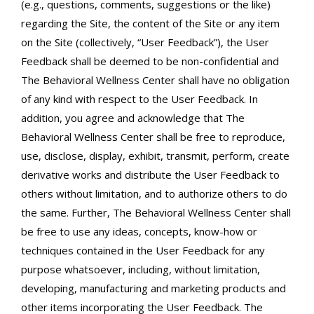
(e.g., questions, comments, suggestions or the like)
regarding the Site, the content of the Site or any item
on the Site (collectively, “User Feedback”), the User
Feedback shall be deemed to be non-confidential and
The Behavioral Wellness Center shall have no obligation
of any kind with respect to the User Feedback. In
addition, you agree and acknowledge that The
Behavioral Wellness Center shall be free to reproduce,
use, disclose, display, exhibit, transmit, perform, create
derivative works and distribute the User Feedback to
others without limitation, and to authorize others to do
the same. Further, The Behavioral Wellness Center shall
be free to use any ideas, concepts, know-how or
techniques contained in the User Feedback for any
purpose whatsoever, including, without limitation,
developing, manufacturing and marketing products and
other items incorporating the User Feedback. The