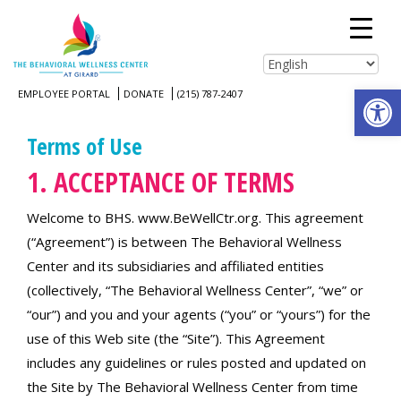
Open
EMPLOYEE PORTAL
DONATE
(215) 787-2407
Terms of Use
1. ACCEPTANCE OF TERMS
Welcome to BHS. www.BeWellCtr.org. This agreement
(“Agreement”) is between The Behavioral Wellness
Center and its subsidiaries and affiliated entities
(collectively, “The Behavioral Wellness Center”, “we” or
“our”) and you and your agents (“you” or “yours”) for the
use of this Web site (the “Site”). This Agreement
includes any guidelines or rules posted and updated on
the Site by The Behavioral Wellness Center from time