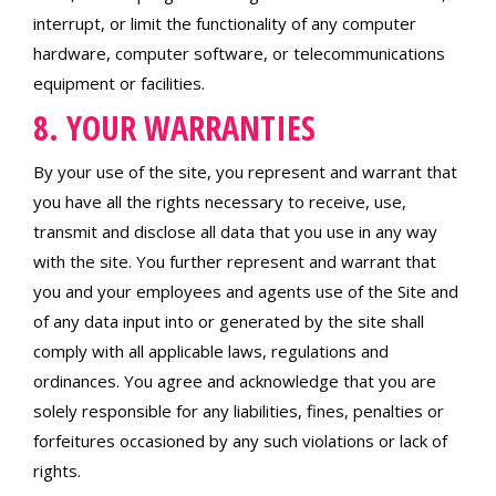
interrupt, or limit the functionality of any computer
hardware, computer software, or telecommunications
equipment or facilities.
8. YOUR WARRANTIES
By your use of the site, you represent and warrant that
you have all the rights necessary to receive, use,
transmit and disclose all data that you use in any way
with the site. You further represent and warrant that
you and your employees and agents use of the Site and
of any data input into or generated by the site shall
comply with all applicable laws, regulations and
ordinances. You agree and acknowledge that you are
solely responsible for any liabilities, fines, penalties or
forfeitures occasioned by any such violations or lack of
rights.