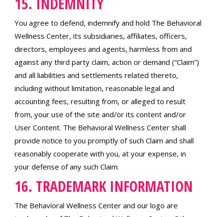
15. INDEMNITY
You agree to defend, indemnify and hold The Behavioral
Wellness Center, its subsidiaries, affiliates, officers,
directors, employees and agents, harmless from and
against any third party claim, action or demand (“Claim”)
and all liabilities and settlements related thereto,
including without limitation, reasonable legal and
accounting fees, resulting from, or alleged to result
from, your use of the site and/or its content and/or
User Content. The Behavioral Wellness Center shall
provide notice to you promptly of such Claim and shall
reasonably cooperate with you, at your expense, in
your defense of any such Claim.
16. TRADEMARK INFORMATION
The Behavioral Wellness Center and our logo are