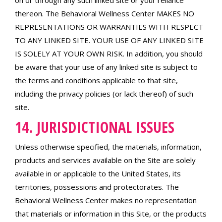
on or through any such linked site or your reliance
thereon. The Behavioral Wellness Center MAKES NO
REPRESENTATIONS OR WARRANTIES WITH RESPECT
TO ANY LINKED SITE. YOUR USE OF ANY LINKED SITE
IS SOLELY AT YOUR OWN RISK. In addition, you should
be aware that your use of any linked site is subject to
the terms and conditions applicable to that site,
including the privacy policies (or lack thereof) of such
site.
14. JURISDICTIONAL ISSUES
Unless otherwise specified, the materials, information,
products and services available on the Site are solely
available in or applicable to the United States, its
territories, possessions and protectorates. The
Behavioral Wellness Center makes no representation
that materials or information in this Site, or the products