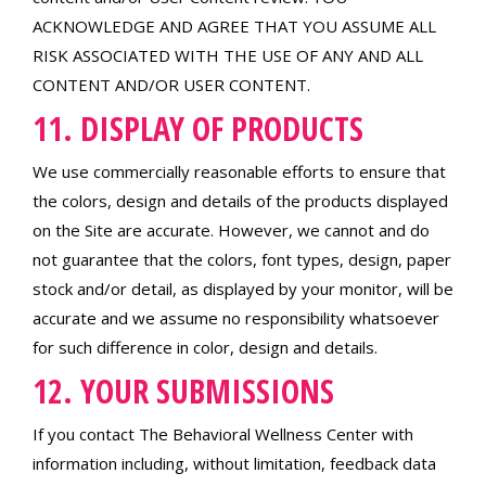
ACKNOWLEDGE AND AGREE THAT YOU ASSUME ALL
RISK ASSOCIATED WITH THE USE OF ANY AND ALL
CONTENT AND/OR USER CONTENT.
11. DISPLAY OF PRODUCTS
We use commercially reasonable efforts to ensure that
the colors, design and details of the products displayed
on the Site are accurate. However, we cannot and do
not guarantee that the colors, font types, design, paper
stock and/or detail, as displayed by your monitor, will be
accurate and we assume no responsibility whatsoever
for such difference in color, design and details.
12. YOUR SUBMISSIONS
If you contact The Behavioral Wellness Center with
information including, without limitation, feedback data