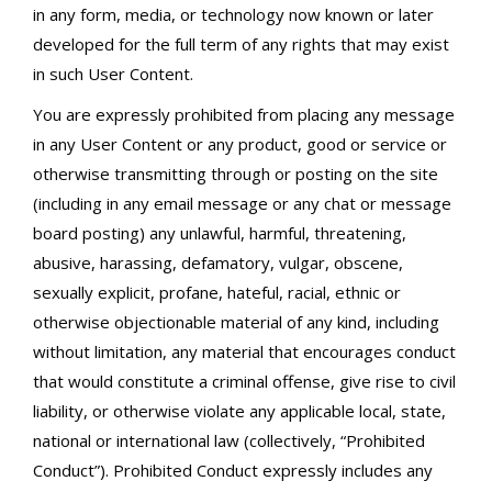
in any form, media, or technology now known or later
developed for the full term of any rights that may exist
in such User Content.
You are expressly prohibited from placing any message
in any User Content or any product, good or service or
otherwise transmitting through or posting on the site
(including in any email message or any chat or message
board posting) any unlawful, harmful, threatening,
abusive, harassing, defamatory, vulgar, obscene,
sexually explicit, profane, hateful, racial, ethnic or
otherwise objectionable material of any kind, including
without limitation, any material that encourages conduct
that would constitute a criminal offense, give rise to civil
liability, or otherwise violate any applicable local, state,
national or international law (collectively, “Prohibited
Conduct”). Prohibited Conduct expressly includes any