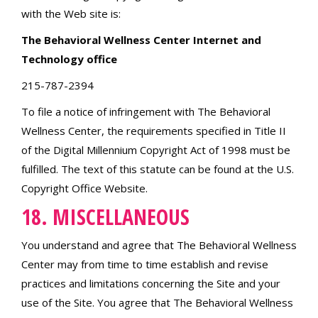
with the Web site is:
The Behavioral Wellness Center Internet and
Technology office
215-787-2394
To file a notice of infringement with The Behavioral
Wellness Center, the requirements specified in Title II
of the Digital Millennium Copyright Act of 1998 must be
fulfilled. The text of this statute can be found at the U.S.
Copyright Office Website.
18. MISCELLANEOUS
You understand and agree that The Behavioral Wellness
Center may from time to time establish and revise
practices and limitations concerning the Site and your
use of the Site. You agree that The Behavioral Wellness