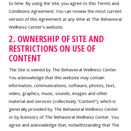
to time. By using the Site, you agree to this Terms and
Conditions Agreement. You can review the most current
version of this Agreement at any time at The Behavioral
Wellness Center’s website.
2. OWNERSHIP OF SITE AND
RESTRICTIONS ON USE OF
CONTENT
The Site is owned by The Behavioral Wellness Center.
You acknowledge that this website may contain
information, communications, software, photos, text,
video, graphics, music, sounds, images and other
material and services (collectively “Content”), which is
generally provided by The Behavioral Wellness Center
or by licensors of The Behavioral Wellness Center. You
agree and acknowledge that, notwithstanding that The