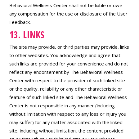
Behavioral Wellness Center shall not be liable or owe
any compensation for the use or disclosure of the User
Feedback.
13. LINKS
The site may provide, or third parties may provide, links
to other websites. You acknowledge and agree that
such links are provided for your convenience and do not
reflect any endorsement by The Behavioral Wellness
Center with respect to the provider of such linked site
or the quality, reliability or any other characteristic or
feature of such linked site and The Behavioral Wellness
Center is not responsible in any manner (including
without limitation with respect to any loss or injury you
may suffer) for any matter associated with the linked
site, including without limitation, the content provided