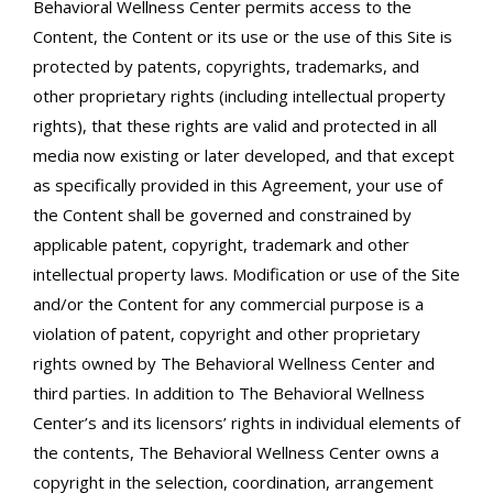
Behavioral Wellness Center permits access to the
Content, the Content or its use or the use of this Site is
protected by patents, copyrights, trademarks, and
other proprietary rights (including intellectual property
rights), that these rights are valid and protected in all
media now existing or later developed, and that except
as specifically provided in this Agreement, your use of
the Content shall be governed and constrained by
applicable patent, copyright, trademark and other
intellectual property laws. Modification or use of the Site
and/or the Content for any commercial purpose is a
violation of patent, copyright and other proprietary
rights owned by The Behavioral Wellness Center and
third parties. In addition to The Behavioral Wellness
Center’s and its licensors’ rights in individual elements of
the contents, The Behavioral Wellness Center owns a
copyright in the selection, coordination, arrangement