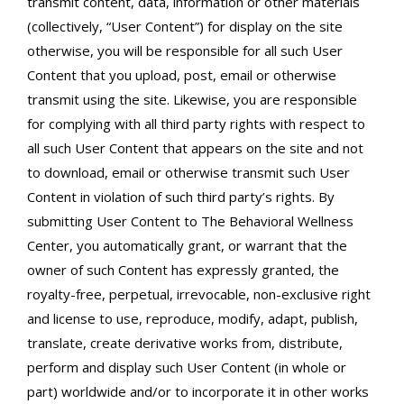
transmit content, data, information or other materials
(collectively, “User Content”) for display on the site
otherwise, you will be responsible for all such User
Content that you upload, post, email or otherwise
transmit using the site. Likewise, you are responsible
for complying with all third party rights with respect to
all such User Content that appears on the site and not
to download, email or otherwise transmit such User
Content in violation of such third party’s rights. By
submitting User Content to The Behavioral Wellness
Center, you automatically grant, or warrant that the
owner of such Content has expressly granted, the
royalty-free, perpetual, irrevocable, non-exclusive right
and license to use, reproduce, modify, adapt, publish,
translate, create derivative works from, distribute,
perform and display such User Content (in whole or
part) worldwide and/or to incorporate it in other works