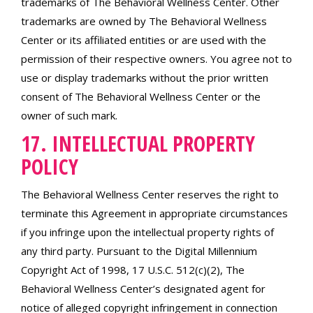
trademarks of The Behavioral Wellness Center. Other
trademarks are owned by The Behavioral Wellness
Center or its affiliated entities or are used with the
permission of their respective owners. You agree not to
use or display trademarks without the prior written
consent of The Behavioral Wellness Center or the
owner of such mark.
17. INTELLECTUAL PROPERTY
POLICY
The Behavioral Wellness Center reserves the right to
terminate this Agreement in appropriate circumstances
if you infringe upon the intellectual property rights of
any third party. Pursuant to the Digital Millennium
Copyright Act of 1998, 17 U.S.C. 512(c)(2), The
Behavioral Wellness Center’s designated agent for
notice of alleged copyright infringement in connection