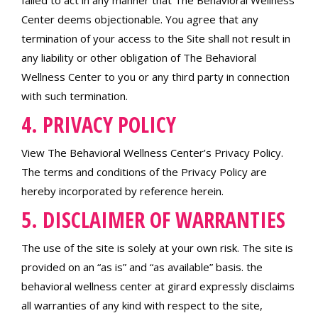
failed to act in any manner that The Behavioral Wellness
Center deems objectionable. You agree that any
termination of your access to the Site shall not result in
any liability or other obligation of The Behavioral
Wellness Center to you or any third party in connection
with such termination.
4. PRIVACY POLICY
View The Behavioral Wellness Center’s Privacy Policy.
The terms and conditions of the Privacy Policy are
hereby incorporated by reference herein.
5. DISCLAIMER OF WARRANTIES
The use of the site is solely at your own risk. The site is
provided on an “as is” and “as available” basis. the
behavioral wellness center at girard expressly disclaims
all warranties of any kind with respect to the site,