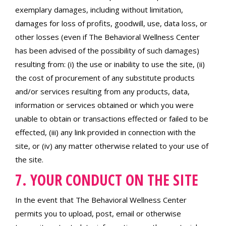
exemplary damages, including without limitation,
damages for loss of profits, goodwill, use, data loss, or
other losses (even if The Behavioral Wellness Center
has been advised of the possibility of such damages)
resulting from: (i) the use or inability to use the site, (ii)
the cost of procurement of any substitute products
and/or services resulting from any products, data,
information or services obtained or which you were
unable to obtain or transactions effected or failed to be
effected, (iii) any link provided in connection with the
site, or (iv) any matter otherwise related to your use of
the site.
7. YOUR CONDUCT ON THE SITE
In the event that The Behavioral Wellness Center
permits you to upload, post, email or otherwise