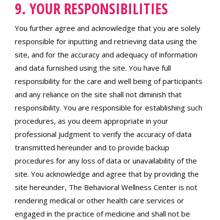
9. YOUR RESPONSIBILITIES
You further agree and acknowledge that you are solely
responsible for inputting and retrieving data using the
site, and for the accuracy and adequacy of information
and data furnished using the site. You have full
responsibility for the care and well being of participants
and any reliance on the site shall not diminish that
responsibility. You are responsible for establishing such
procedures, as you deem appropriate in your
professional judgment to verify the accuracy of data
transmitted hereunder and to provide backup
procedures for any loss of data or unavailability of the
site. You acknowledge and agree that by providing the
site hereunder, The Behavioral Wellness Center is not
rendering medical or other health care services or
engaged in the practice of medicine and shall not be