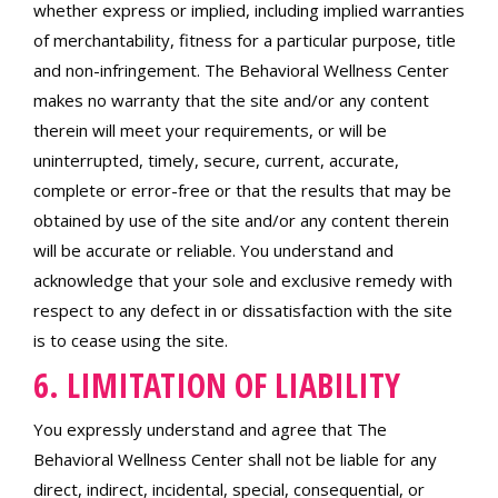
whether express or implied, including implied warranties
of merchantability, fitness for a particular purpose, title
and non-infringement. The Behavioral Wellness Center
makes no warranty that the site and/or any content
therein will meet your requirements, or will be
uninterrupted, timely, secure, current, accurate,
complete or error-free or that the results that may be
obtained by use of the site and/or any content therein
will be accurate or reliable. You understand and
acknowledge that your sole and exclusive remedy with
respect to any defect in or dissatisfaction with the site
is to cease using the site.
6. LIMITATION OF LIABILITY
You expressly understand and agree that The
Behavioral Wellness Center shall not be liable for any
direct, indirect, incidental, special, consequential, or