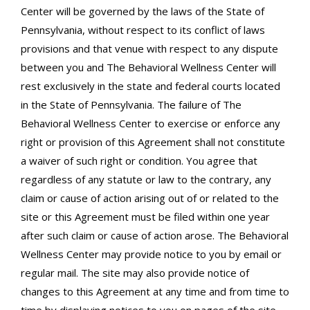
Center will be governed by the laws of the State of
Pennsylvania, without respect to its conflict of laws
provisions and that venue with respect to any dispute
between you and The Behavioral Wellness Center will
rest exclusively in the state and federal courts located
in the State of Pennsylvania. The failure of The
Behavioral Wellness Center to exercise or enforce any
right or provision of this Agreement shall not constitute
a waiver of such right or condition. You agree that
regardless of any statute or law to the contrary, any
claim or cause of action arising out of or related to the
site or this Agreement must be filed within one year
after such claim or cause of action arose. The Behavioral
Wellness Center may provide notice to you by email or
regular mail. The site may also provide notice of
changes to this Agreement at any time and from time to