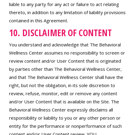
liable to any party for any act or failure to act relating
thereto, in addition to any limitation of liability provisions
contained in this Agreement.
10. DISCLAIMER OF CONTENT
You understand and acknowledge that The Behavioral
Wellness Center assumes no responsibility to screen or
review content and/or User Content that is originated
by parties other than The Behavioral Wellness Center,
and that The Behavioral Wellness Center shall have the
right, but not the obligation, in its sole discretion to
review, refuse, monitor, edit or remove any content
and/or User Content that is available on the Site. The
Behavioral Wellness Center expressly disclaims all
responsibility or liability to you or any other person or
entity for the performance or nonperformance of such
content and/or User Content review. YOU