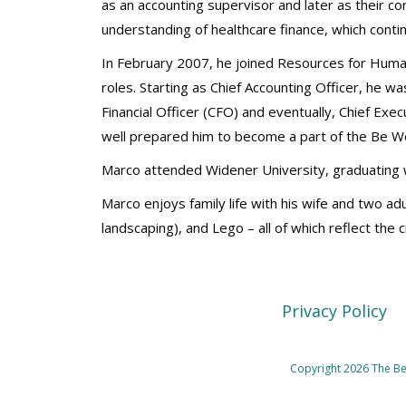
as an accounting supervisor and later as their c
understanding of healthcare finance, which conti
In February 2007, he joined Resources for Huma
roles. Starting as Chief Accounting Officer, he wa
Financial Officer (CFO) and eventually, Chief Exe
well prepared him to become a part of the Be W
Marco attended Widener University, graduating w
Marco enjoys family life with his wife and two adu
landscaping), and Lego – all of which reflect the
Privacy Policy
Copyright 2026 The Beh