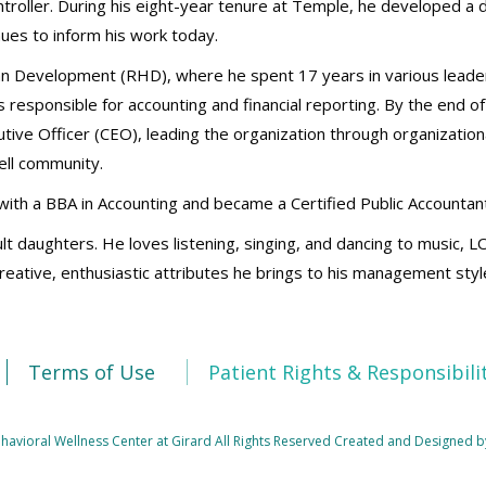
ontroller. During his eight-year tenure at Temple, he developed a
nues to inform his work today.
n Development (RHD), where he spent 17 years in various leade
s responsible for accounting and financial reporting. By the end of
cutive Officer (CEO), leading the organization through organizatio
ell community.
ith a BBA in Accounting and became a Certified Public Accountant
lt daughters. He loves listening, singing, and dancing to music, L
 creative, enthusiastic attributes he brings to his management sty
Terms of Use
Patient Rights & Responsibili
avioral Wellness Center at Girard All Rights Reserved
Created and Designed b