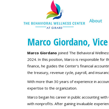
About
Marco Giordano, Vice 
Marco Giordano
joined The Behavioral Wellness 
2024. In this position, Marco is responsible for th
finance, he guides the Center’s financial accoun
the treasury, revenue cycle, payroll, and insuranc
With more than 30 years of experience in accoun
expertise to the organization.
Marco began his career in public accounting with
with nonprofits. After gaining invaluable experi