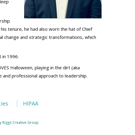
 deep
rship
 his tenure, he had also worn the hat of Chief
nal change and strategic transformations, which
 in 1996.
OVES Halloween, playing in the dirt (aka
le and professional approach to leadership.
ties
HIPAA
y Riggs Creative Group