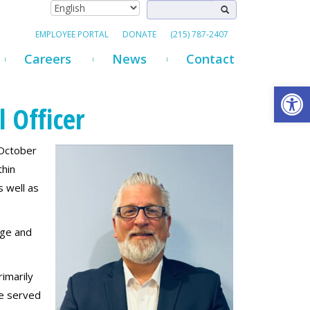
EMPLOYEE PORTAL
DONATE
(215) 787-2407
Careers
News
Contact
Open
 Officer
 October
thin
 well as
dge and
imarily
he served