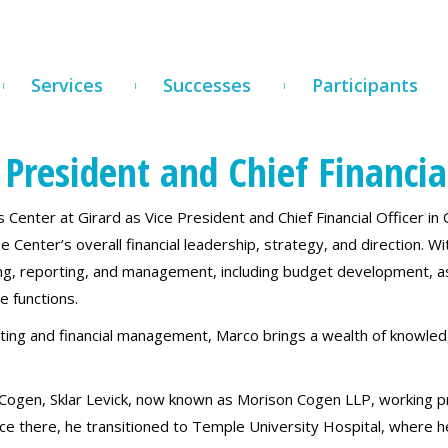
Services
Successes
Participants
President and Chief Financial
Center at Girard as Vice President and Chief Financial Officer in
e Center’s overall financial leadership, strategy, and direction. Wi
ting, reporting, and management, including budget development, as
e functions.
ting and financial management, Marco brings a wealth of knowle
 Cogen, Sklar Levick, now known as Morison Cogen LLP, working pr
ence there, he transitioned to Temple University Hospital, where 